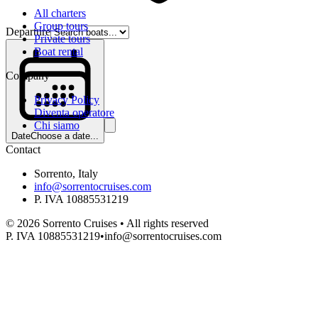
All charters
Group tours
Departure
Private tours
Boat rental
Company
Privacy Policy
Diventa operatore
Chi siamo
Date
Choose a date...
Contact
Sorrento, Italy
info@sorrentocruises.com
P. IVA 10885531219
©
2026
Sorrento Cruises •
All rights reserved
P. IVA 10885531219
•
info@sorrentocruises.com
Departure