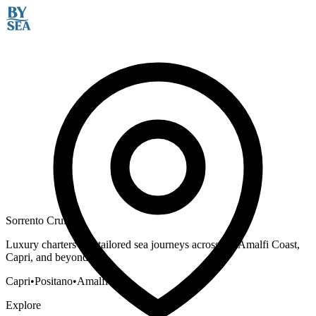
Sorrento Cruises
Luxury charters and tailored sea journeys across the Amalfi Coast,
Capri, and beyond.
Capri
•
Positano
•
Amalfi
Explore