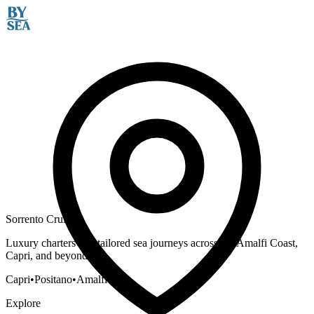
Sorrento Cruises
Luxury charters and tailored sea journeys across the Amalfi Coast,
Capri, and beyond.
Capri
•
Positano
•
Amalfi
Explore