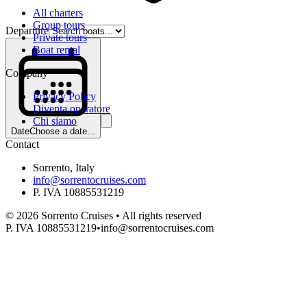
All charters
Group tours
Departure
Private tours
Boat rental
Company
Privacy Policy
Diventa operatore
Chi siamo
Date
Choose a date...
Contact
Sorrento, Italy
info@sorrentocruises.com
P. IVA 10885531219
©
2026
Sorrento Cruises •
All rights reserved
P. IVA 10885531219
•
info@sorrentocruises.com
Departure